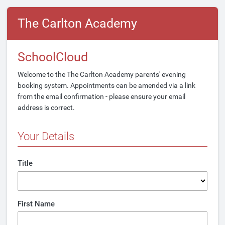
The Carlton Academy
SchoolCloud
Welcome to the The Carlton Academy parents' evening
booking system. Appointments can be amended via a link
from the email confirmation - please ensure your email
address is correct.
Your Details
Title
First Name