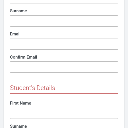
Surname
Email
Confirm Email
Student's Details
First Name
Surname